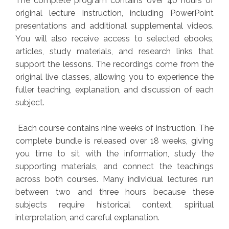
The complete program contains over 40 hours of
original lecture instruction, including PowerPoint
presentations and additional supplemental videos.
You will also receive access to selected ebooks,
articles, study materials, and research links that
support the lessons. The recordings come from the
original live classes, allowing you to experience the
fuller teaching, explanation, and discussion of each
subject.
Each course contains nine weeks of instruction. The
complete bundle is released over 18 weeks, giving
you time to sit with the information, study the
supporting materials, and connect the teachings
across both courses. Many individual lectures run
between two and three hours because these
subjects require historical context, spiritual
interpretation, and careful explanation.