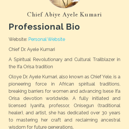
Chief Abiye Ayele Kumari
Professional Bio
Website:
Personal Website
Chief Dr. Ayele Kumari
A Spiritual Revolutionary and Cultural Trailblazer in
the Ifa Orisa tradition
Oloye Dr. Ayele Kumari, also known as Chief Yele, is a
pioneering force in African spiritual traditions,
breaking barriers for women and advancing Isese Ifa
Orisa devotion worldwide. A fully initiated and
licensed Iyanifa, professor, Onisegun (traditional
healer), and artist, she has dedicated over 30 years
to mastering her craft and reclaiming ancestral
wisdom for future generations.