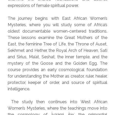
expressions of female spiritual power.
The journey begins with East African Women’s
Mysteries, where you will study some of Africa’s
oldest documentable women-centered traditions.
These lessons examine the Great Mothers of the
East, the feminine Tree of Life, the Throne of Auset,
Sekhmet and Hether, the Royal Arch of Heaven, Sati
and Sirius, Ma’at, Seshat, the inner temple, and the
mystery of the Goose and the Golden Egg. The
course provides an early cosmological foundation
for understanding the Mother as creator, ruler, healer,
protector, keeper of order, and source of spiritual
intelligence.
The study then continues into West African
Women’s Mysteries, where the teachings move into
the cosmology of Ìyáàmi Àjẹ́, the primordial