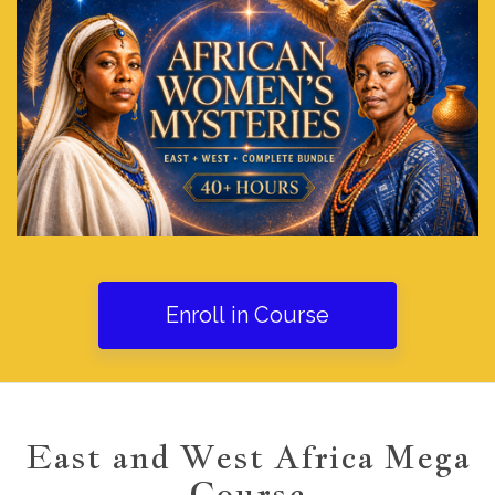
Enroll in Course
East and West Africa Mega
Course