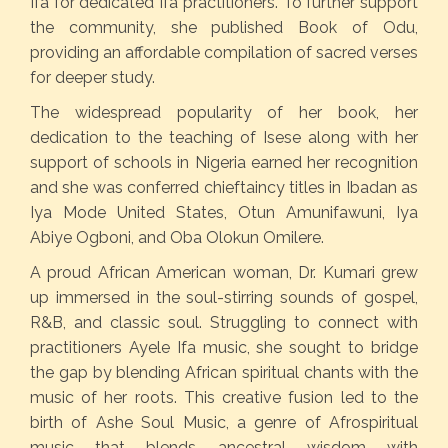
Ifa for dedicated Ifa practitioners. To further support
the community, she published Book of Odu,
providing an affordable compilation of sacred verses
for deeper study.
The widespread popularity of her book, her
dedication to the teaching of Isese along with her
support of schools in Nigeria earned her recognition
and she was conferred chieftaincy titles in Ibadan as
Iya Mode United States, Otun Amunifawuni, Iya
Abiye Ogboni, and Oba Olokun Omilere.
A proud African American woman, Dr. Kumari grew
up immersed in the soul-stirring sounds of gospel,
R&B, and classic soul. Struggling to connect with
practitioners Ayele Ifa music, she sought to bridge
the gap by blending African spiritual chants with the
music of her roots. This creative fusion led to the
birth of Ashe Soul Music, a genre of Afrospiritual
music that blends ancestral wisdom with