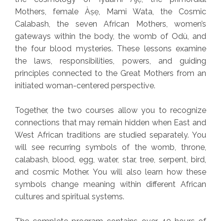
Mothers, female Àṣẹ, Mami Wata, the Cosmic
Calabash, the seven African Mothers, women’s
gateways within the body, the womb of Odù, and
the four blood mysteries. These lessons examine
the laws, responsibilities, powers, and guiding
principles connected to the Great Mothers from an
initiated woman-centered perspective.
Together, the two courses allow you to recognize
connections that may remain hidden when East and
West African traditions are studied separately. You
will see recurring symbols of the womb, throne,
calabash, blood, egg, water, star, tree, serpent, bird,
and cosmic Mother. You will also learn how these
symbols change meaning within different African
cultures and spiritual systems.