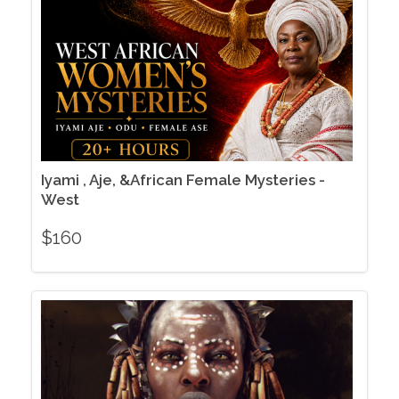
Iyami , Aje, &African Female Mysteries -
West
$
160