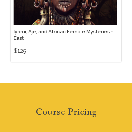
Iyami, Aje, and African Female Mysteries -
East
$
125
Course Pricing