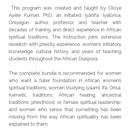
This program was created and taught by Oloye
Ayele Kumari, PhD, an initiated Ìyánífá, Ìyálórìṣà,
Oníṣègùn, author, professor, and teacher with
decades of training and direct experience in African
spiritual traditions. The instruction joins extensive
research with priestly experience, women’s initiatory
knowledge, cultural history, and years of teaching
students throughout the African Diaspora.
The complete bundle is recommended for women
who want a fuller foundation in African women’s
spiritual traditions; women studying Ìyáàmi, Ifá, Òrìṣà,
Kemetic traditions, African healing, ancestral
traditions, priesthood, or female spiritual leadership;
and women who sense that something has been
missing from the way African spirituality has been
explained to them.