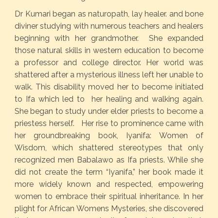
Dr Kumari began as naturopath, lay healer. and bone
diviner studying with numerous teachers and healers
beginning with her grandmother. She expanded
those natural skills in western education to become
a professor and college director. Her world was
shattered after a mysterious illness left her unable to
walk. This disability moved her to become initiated
to Ifa which led to her healing and walking again.
She began to study under elder priests to become a
priestess herself. Her rise to prominence came with
her groundbreaking book, Iyanifa: Women of
Wisdom, which shattered stereotypes that only
recognized men Babalawo as Ifa priests. While she
did not create the term “Iyanifa,” her book made it
more widely known and respected, empowering
women to embrace their spiritual inheritance. In her
plight for African Womens Mysteries, she discovered