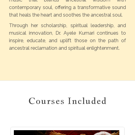
contemporary soul, offering a transformative sound
that heals the heart and soothes the ancestral soul.
Through her scholarship, spiritual leadership, and
musical innovation, Dr. Ayele Kumari continues to
inspire, educate, and uplift those on the path of
ancestral reclamation and spiritual enlightenment.
Courses Included