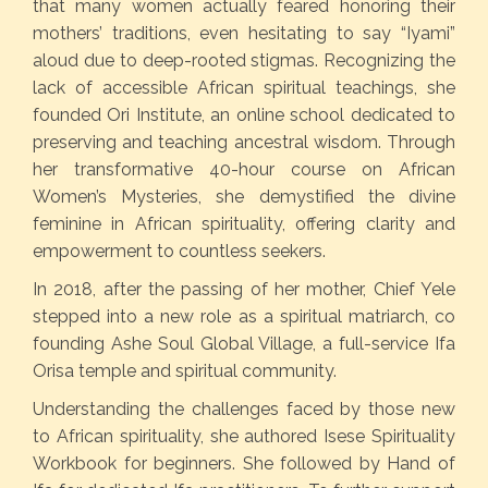
that many women actually feared honoring their
mothers’ traditions, even hesitating to say “Iyami”
aloud due to deep-rooted stigmas. Recognizing the
lack of accessible African spiritual teachings, she
founded Ori Institute, an online school dedicated to
preserving and teaching ancestral wisdom. Through
her transformative 40-hour course on African
Women’s Mysteries, she demystified the divine
feminine in African spirituality, offering clarity and
empowerment to countless seekers.
In 2018, after the passing of her mother, Chief Yele
stepped into a new role as a spiritual matriarch, co
founding Ashe Soul Global Village, a full-service Ifa
Orisa temple and spiritual community.
Understanding the challenges faced by those new
to African spirituality, she authored Isese Spirituality
Workbook for beginners. She followed by Hand of