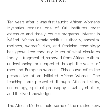
Ten years after it was first taught, African Women’s
Mysteries remains one of Ori Institute’s most
extensive and timely course programs. Interest in
Ìyáàmi, African female spiritual authority, ancestral
mothers, women’s rites, and feminine cosmology
has grown tremendously. Much of what circulates
today is fragmented, removed from African cultural
understanding, or interpreted through the voices of
men and European women. This course offers the
perspective of an Initiated African Woman. The
teachings are presented through African history,
cosmology, spiritual philosophy, ritual symbolism,
and the lived knowledge.
The African Mothers hold some of the missing keys