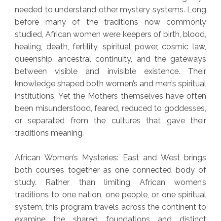
needed to understand other mystery systems. Long
before many of the traditions now commonly
studied, African women were keepers of birth, blood,
healing, death, fertility, spiritual power, cosmic law,
queenship, ancestral continuity, and the gateways
between visible and invisible existence. Their
knowledge shaped both women’s and men’s spiritual
institutions. Yet the Mothers themselves have often
been misunderstood, feared, reduced to goddesses,
or separated from the cultures that gave their
traditions meaning.
African Women’s Mysteries: East and West brings
both courses together as one connected body of
study. Rather than limiting African women’s
traditions to one nation, one people, or one spiritual
system, this program travels across the continent to
examine the shared foundations and distinct