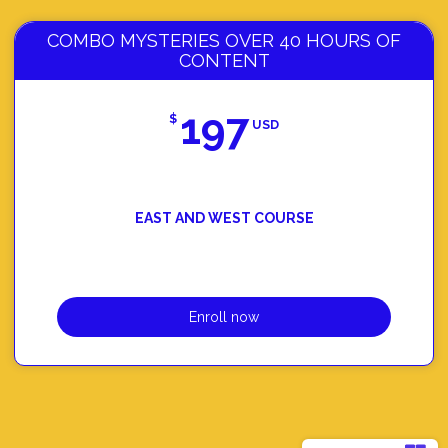
COMBO MYSTERIES OVER 40 HOURS OF
CONTENT
197
$
USD
EAST AND WEST COURSE
Enroll now