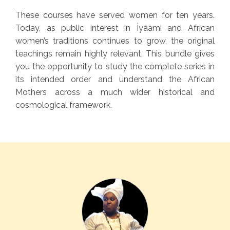
These courses have served women for ten years.
Today, as public interest in Ìyáàmi and African
women’s traditions continues to grow, the original
teachings remain highly relevant. This bundle gives
you the opportunity to study the complete series in
its intended order and understand the African
Mothers across a much wider historical and
cosmological framework.